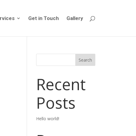
rvices
Get in Touch
Gallery
Search
Recent
Posts
Hello world!