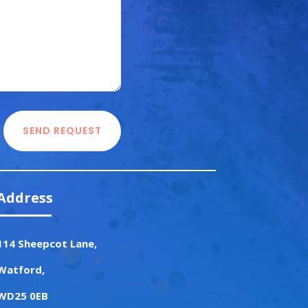
SEND REQUEST
Address
114 Sheepcot Lane,
Watford,
WD25 0EB