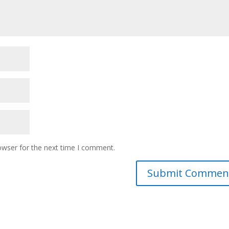
owser for the next time I comment.