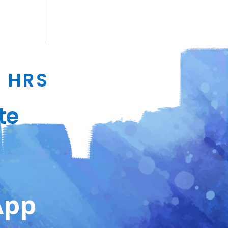
4 HRS
te
App