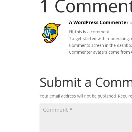
1 Commen
A WordPress Commenter
o
Hi, this is a comment.
To get started with moderating, 
Comments screen in the dashbo
Commenter avatars come from
Submit a Com
Your email address will not be published.
Requir