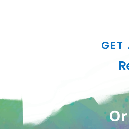
GET 
R
Or