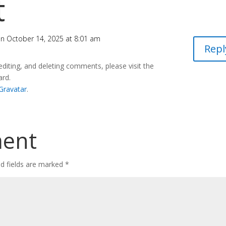
t
n October 14, 2025 at 8:01 am
Repl
editing, and deleting comments, please visit the
ard.
Gravatar
.
ment
ed fields are marked
*