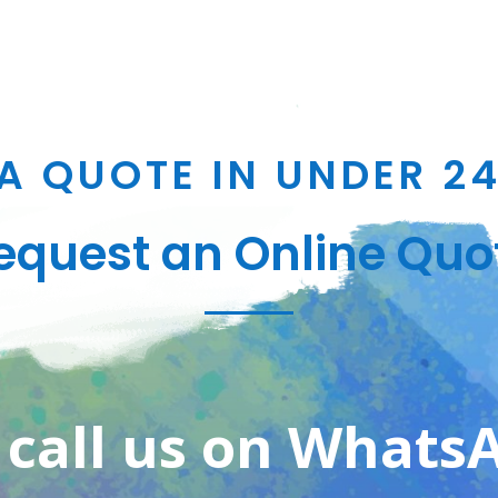
A QUOTE IN UNDER 2
equest an Online Quo
 call us on Whats