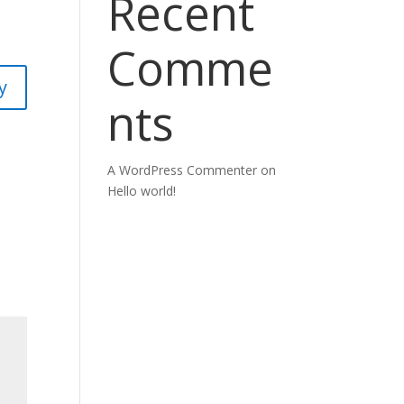
Recent
Comme
y
nts
A WordPress Commenter
on
Hello world!