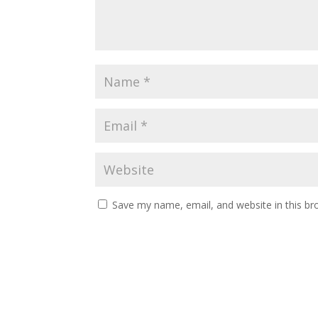
Save my name, email, and website in this br