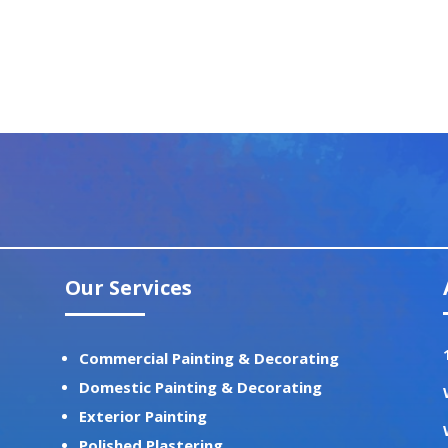
Our Services
Commercial Painting & Decorating
Domestic Painting & Decorating
Exterior Painting
Polished Plastering