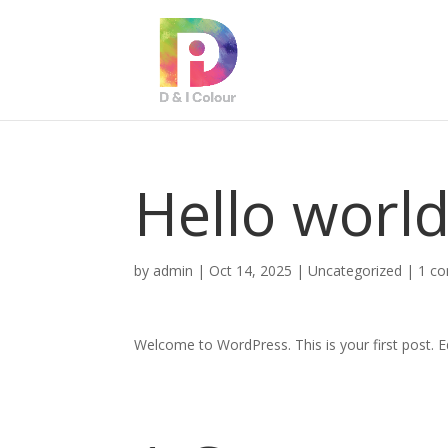
Hello world
by
admin
|
Oct 14, 2025
|
Uncategorized
|
1 c
Welcome to WordPress. This is your first post. Edi