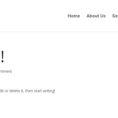
Home
About Us
Se
!
omment
t or delete it, then start writing!