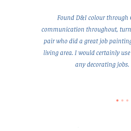
Found D&I colour through 
communication throughout, turned
pair who did a great job painti
living area. I would certainly us
any decorating jobs.