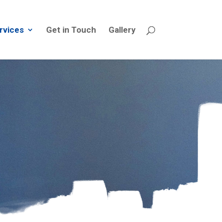
rvices
Get in Touch
Gallery