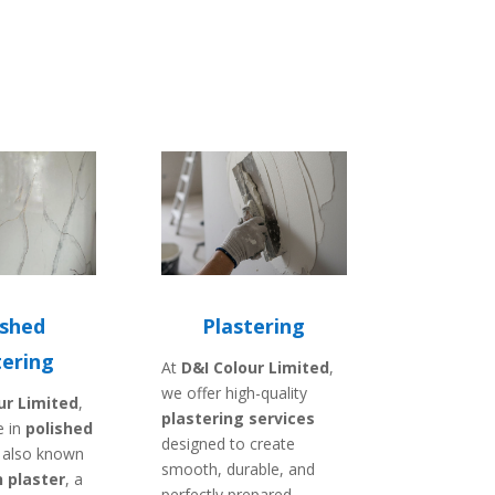
ished
Plastering
tering
At
D&I Colour Limited
,
we offer high-quality
ur Limited
,
plastering services
e in
polished
designed to create
, also known
smooth, durable, and
 plaster
, a
perfectly prepared