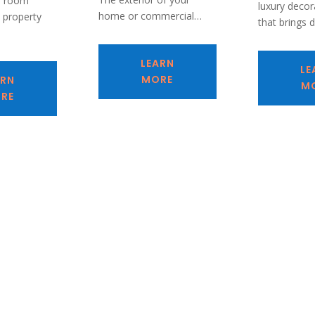
e room
luxury decora
home or commercial…
l property
that brings 
…
LEARN
LE
MORE
ARN
M
RE