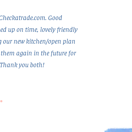
Checkatrade.com. Good
 up on time, lovely friendly
ng our new kitchen/open plan
e them again in the future for
 Thank you both!