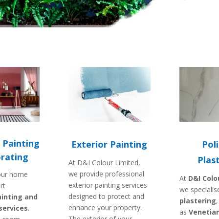
 Painting
Exterior Painting
Pol
rating
Plas
At D&I Colour Limited,
we provide professional
our home
At
D&I Colo
exterior painting services
rt
we specialis
designed to protect and
inting and
plastering
enhance your property.
services
.
as
Venetian
The exterior of your