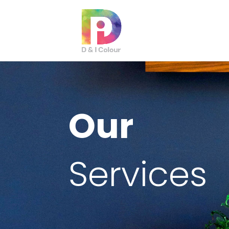
Our
Services