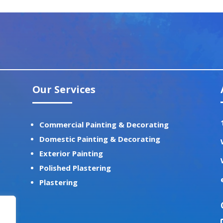
Our Services
Commercial Painting & Decorating
Domestic Painting & Decorating
Exterior Painting
Polished Plastering
Plastering