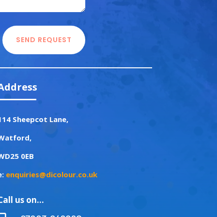
SEND REQUEST
Address
114 Sheepcot Lane,
Watford,
WD25 0EB
e:
enquiries@dicolour.co.uk
Call us on…