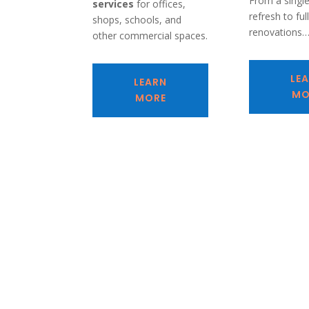
From a singl
services
for offices,
refresh to ful
shops, schools, and
renovations
other commercial spaces.
LE
LEARN
MO
MORE