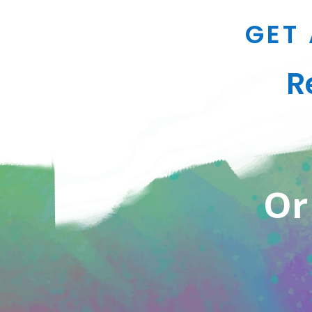
GET 
R
Or