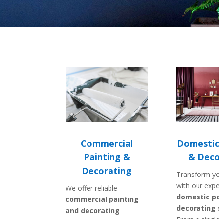
Domestic
Commercial
& Deco
Painting &
Decorating
Transform y
with our expe
We offer reliable
domestic pa
commercial painting
decorating 
and decorating