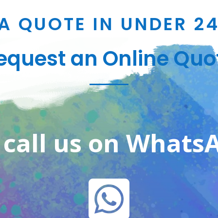
A QUOTE IN UNDER 2
equest an Online Quo
 call us on Whats
