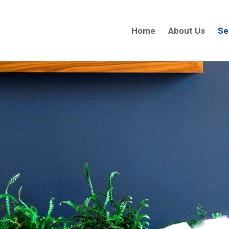
Home
About Us
Se