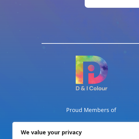
Proud Members of
We value your privacy