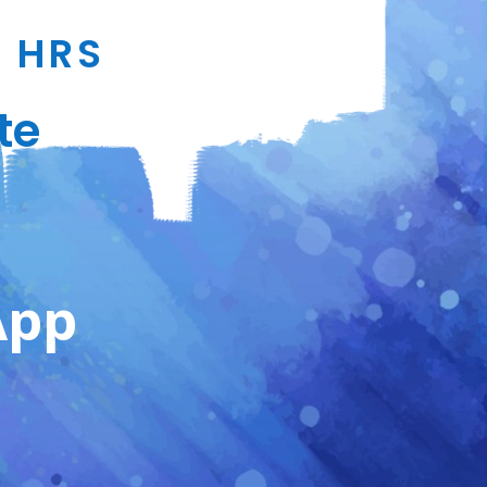
4 HRS
te
App