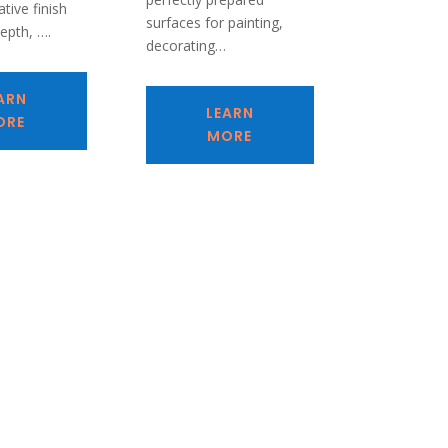
tive finish
surfaces for painting,
depth, ….
decorating…
ARN
LEARN
ORE
MORE